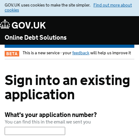
GOV.UK uses cookies to make the site simpler.
Find out more about
cookies
GOV.UK
Online Debt Solutions
This is a new service - your
feedback
will help us improve it
BETA
Sign into an existing
application
What's your application number?
You can find this in the email we sent you