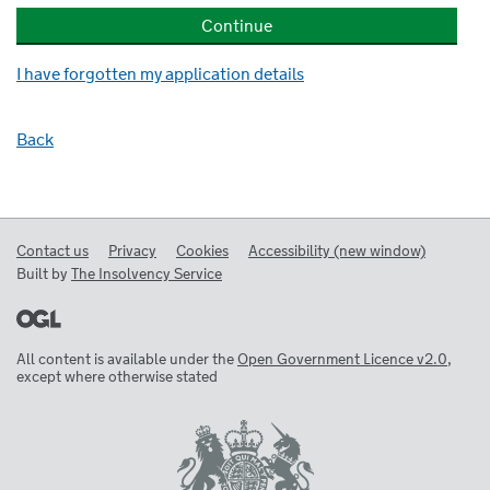
I have forgotten my application details
Back
Contact us
Privacy
Cookies
Accessibility (new window)
Built by
The Insolvency Service
All content is available under the
Open Government Licence v2.0
,
except where otherwise stated